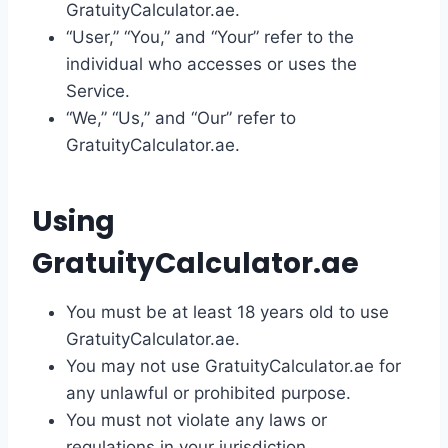
GratuityCalculator.ae.
“User,” “You,” and “Your” refer to the
individual who accesses or uses the
Service.
“We,” “Us,” and “Our” refer to
GratuityCalculator.ae.
Using
GratuityCalculator.ae
You must be at least 18 years old to use
GratuityCalculator.ae.
You may not use GratuityCalculator.ae for
any unlawful or prohibited purpose.
You must not violate any laws or
regulations in your jurisdiction.