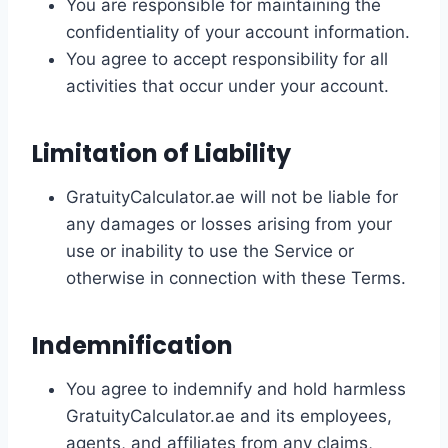
You are responsible for maintaining the
confidentiality of your account information.
You agree to accept responsibility for all
activities that occur under your account.
Limitation of Liability
GratuityCalculator.ae will not be liable for
any damages or losses arising from your
use or inability to use the Service or
otherwise in connection with these Terms.
Indemnification
You agree to indemnify and hold harmless
GratuityCalculator.ae and its employees,
agents, and affiliates from any claims,