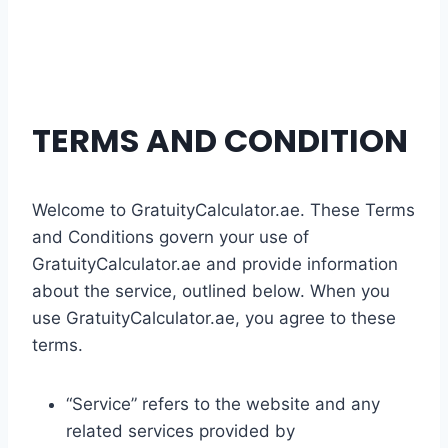
TERMS AND CONDITION
Welcome to GratuityCalculator.ae. These Terms
and Conditions govern your use of
GratuityCalculator.ae and provide information
about the service, outlined below. When you
use GratuityCalculator.ae, you agree to these
terms.
“Service” refers to the website and any
related services provided by