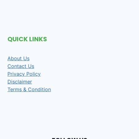
QUICK LINKS
About Us
Contact Us
Privacy Policy
Disclaimer
Terms & Condition