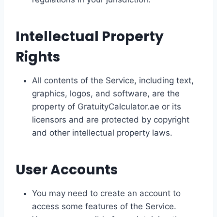
Intellectual Property
Rights
All contents of the Service, including text,
graphics, logos, and software, are the
property of GratuityCalculator.ae or its
licensors and are protected by copyright
and other intellectual property laws.
User Accounts
You may need to create an account to
access some features of the Service.