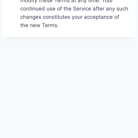
modify these Terms at any time. Your
continued use of the Service after any such
changes constitutes your acceptance of
the new Terms.