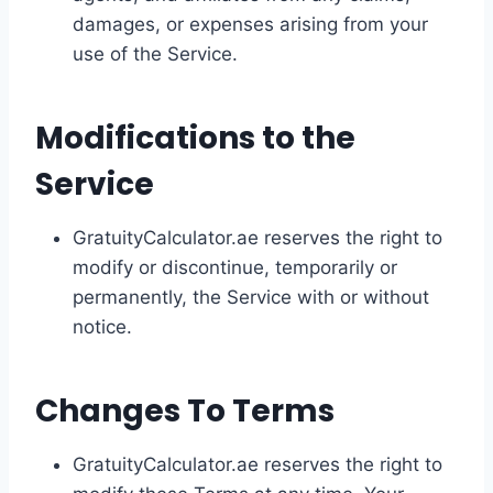
damages, or expenses arising from your
use of the Service.
Modifications to the
Service
GratuityCalculator.ae reserves the right to
modify or discontinue, temporarily or
permanently, the Service with or without
notice.
Changes To Terms
GratuityCalculator.ae reserves the right to